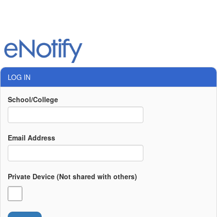
LOG IN
School/College
Email Address
Private Device (Not shared with others)