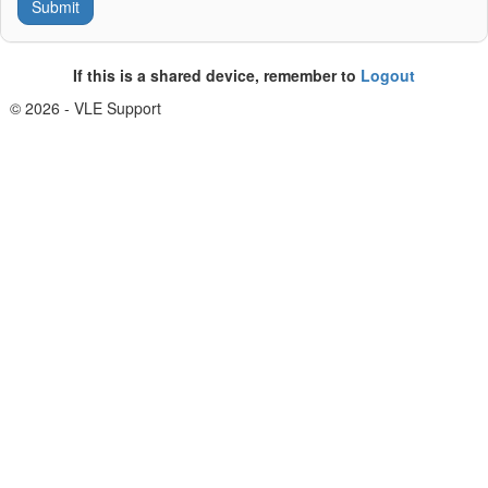
If this is a shared device, remember to
Logout
© 2026 - VLE Support