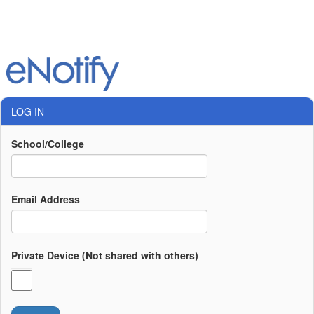
LOG IN
School/College
Email Address
Private Device (Not shared with others)