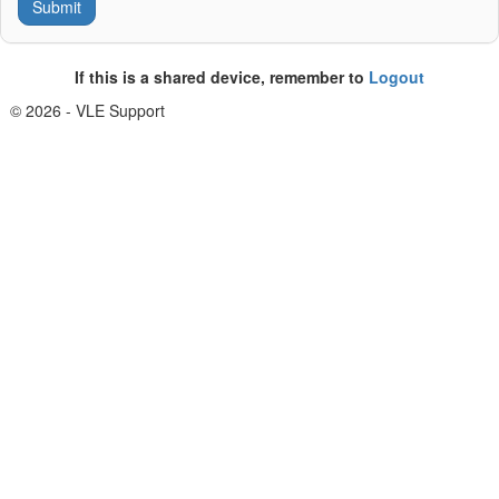
If this is a shared device, remember to
Logout
© 2026 - VLE Support