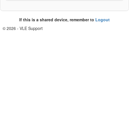
If this is a shared device, remember to
Logout
© 2026 - VLE Support