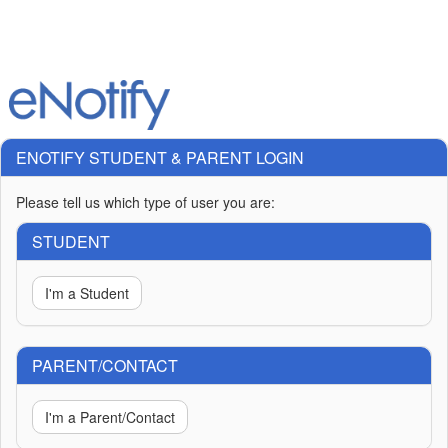
ENOTIFY STUDENT & PARENT LOGIN
Please tell us which type of user you are:
STUDENT
I'm a Student
PARENT/CONTACT
I'm a Parent/Contact